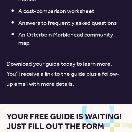
A cost-comparison worksheet
Answers to frequently asked questions
An Otterbein Marblehead community
map
Download your guide today to learn more.
You’ll receive a link to the guide plus a follow-
up email with more details.
YOUR FREE GUIDE IS WAITING!
JUST FILL OUT THE FORM