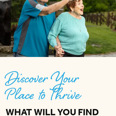
Discover Your
Place to Thrive
WHAT WILL YOU FIND