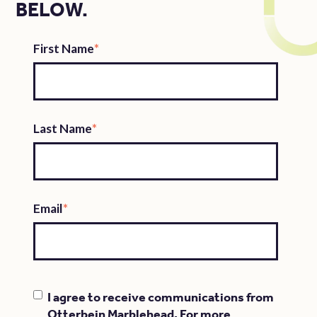
BELOW.
First Name
*
Last Name
*
Email
*
I agree to receive communications from
Otterbein Marblehead. For more