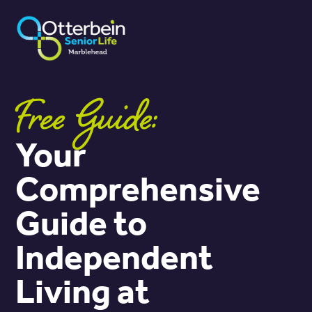
Free Guide:
Your
Comprehensive
Guide to
Independent
Living at