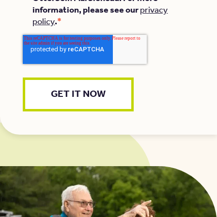
information, please see our
privacy
*
policy
.