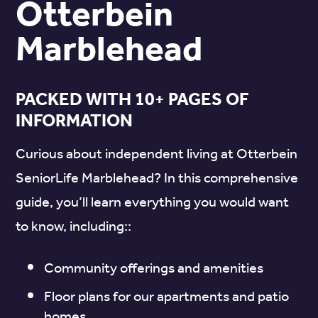
Otterbein
Marblehead
PACKED WITH 10+ PAGES OF
INFORMATION
Curious about independent living at Otterbein
SeniorLife Marblehead? In this comprehensive
guide, you’ll learn everything you would want
to know, including::
Community offerings and amenities
Floor plans for our apartments and patio
homes