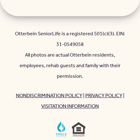
Otterbein SeniorLife is a registered 501(c)(3). EIN:
31-0549058
All photos are actual Otterbein residents,
employees, rehab guests and family with their
permission.
NONDISCRIMINATION POLICY
|
PRIVACY POLICY
|
VISITATION INFORMATION