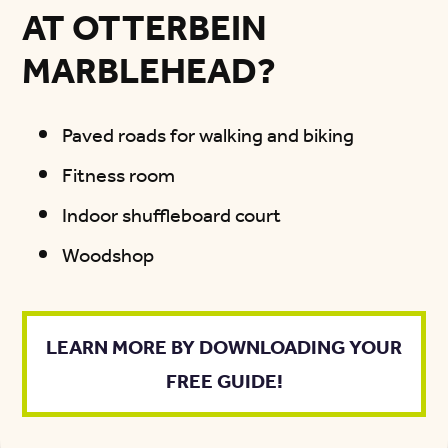
AT OTTERBEIN
MARBLEHEAD?
Paved roads for walking and biking
Fitness room
Indoor shuffleboard court
Woodshop
LEARN MORE BY DOWNLOADING YOUR
FREE GUIDE!