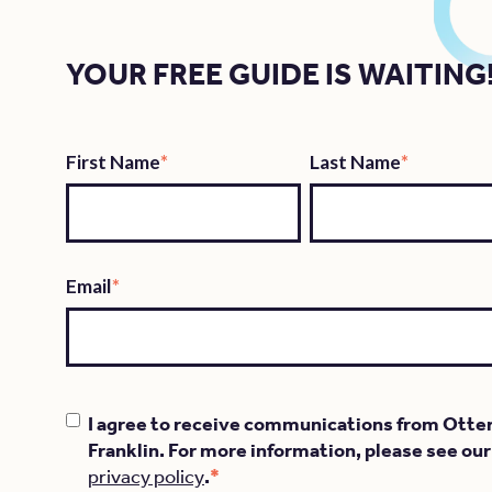
YOUR FREE GUIDE IS WAITING
First Name
*
Last Name
*
Email
*
I agree to receive communications from Otte
Franklin. For more information, please see our
*
privacy policy
.