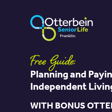
Free Guide:
Planning and Payin
Independent Livin
WITH BONUS OTTE