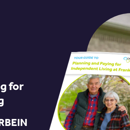
g for
g
RBEIN