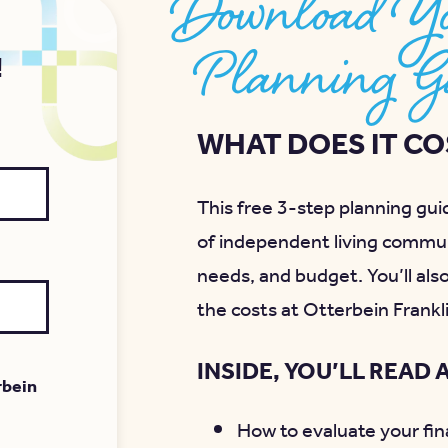
Download Yo
Planning G
!
WHAT DOES IT COS
This free 3-step planning guid
of independent living commun
needs, and budget. You’ll als
the costs at Otterbein Frankl
INSIDE, YOU’LL READ 
rbein
How to evaluate your fina