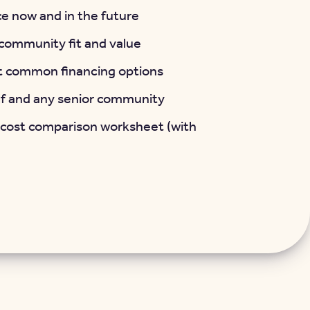
e now and in the future
t community fit and value
t common financing options
lf and any senior community
 cost comparison worksheet (with