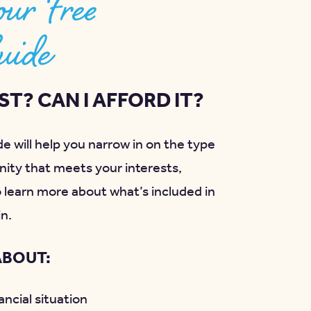
ur Free
uide
T? CAN I AFFORD IT?
e will help you narrow in on the type
ity that meets your interests,
o learn more about what’s included in
in.
ABOUT:
ncial situation