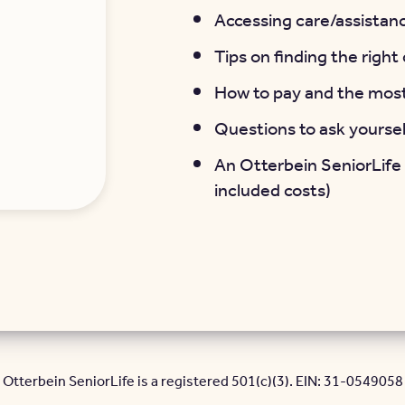
Accessing care/assistanc
Tips on finding the righ
How to pay and the mos
Questions to ask yourse
An Otterbein SeniorLife
included costs)
Otterbein SeniorLife is a registered 501(c)(3). EIN: 31-0549058