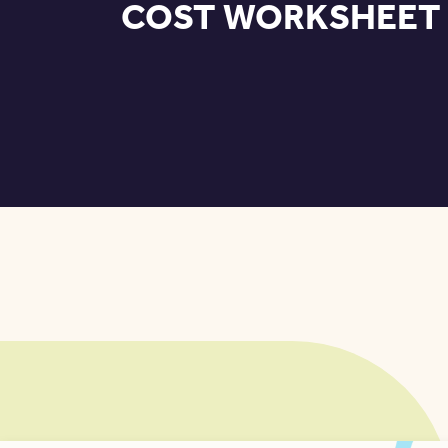
COST WORKSHEET