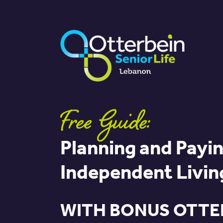
Free Guide:
Planning and Payin
Independent Livin
WITH BONUS OTTE