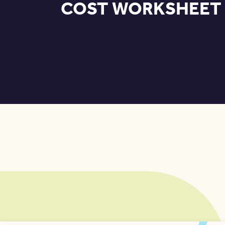
COST WORKSHEET