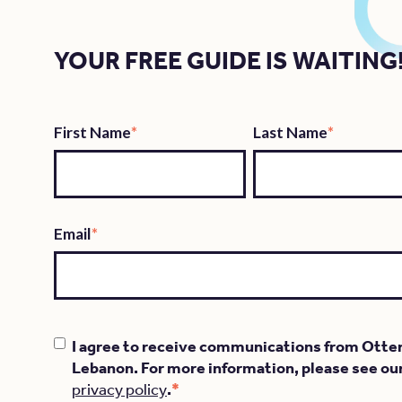
YOUR FREE GUIDE IS WAITING
First Name
*
Last Name
*
Email
*
I agree to receive communications from Otte
Lebanon. For more information, please see ou
*
privacy policy
.