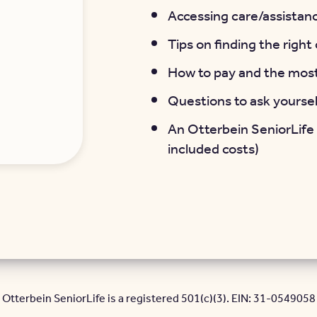
Accessing care/assistanc
Tips on finding the righ
How to pay and the mos
Questions to ask yourse
An Otterbein SeniorLife
included costs)
Otterbein SeniorLife is a registered 501(c)(3). EIN: 31-0549058