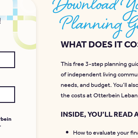
Download Yo
Planning G
!
WHAT DOES IT COS
This free 3-step planning guid
of independent living commun
needs, and budget. You’ll als
the costs at Otterbein Leban
INSIDE, YOU’LL READ 
rbein
r
How to evaluate your fina