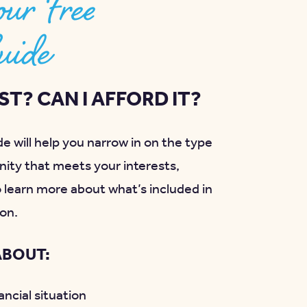
ur Free
uide
T? CAN I AFFORD IT?
e will help you narrow in on the type
ity that meets your interests,
o learn more about what’s included in
on.
ABOUT:
ncial situation