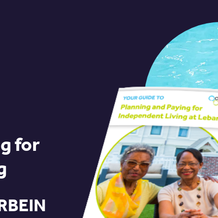
g for
g
RBEIN