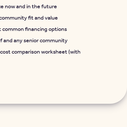
e now and in the future
t community fit and value
t common financing options
lf and any senior community
 cost comparison worksheet (with